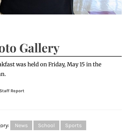
oto Gallery
fast was held on Friday, May 15 in the
an.
 Staff Report
ory:
News
School
Sports