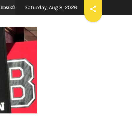
Saturday, Aug 8, 2026
to Gallery
Underclassmen dominate 2026 Pow
3 months ago