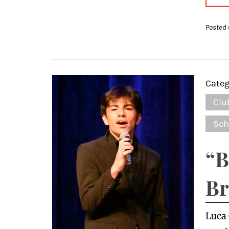
Posted 
Categ
Clu
Sch
“B
Br
Luca