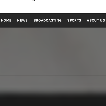
HOME
NEWS
BROADCASTING
SPORTS
ABOUT US