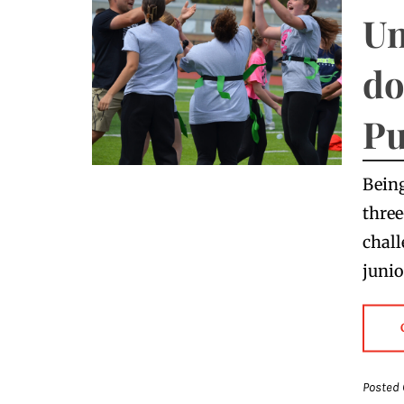
Un
do
Pu
Being
three
chall
junio
Posted 