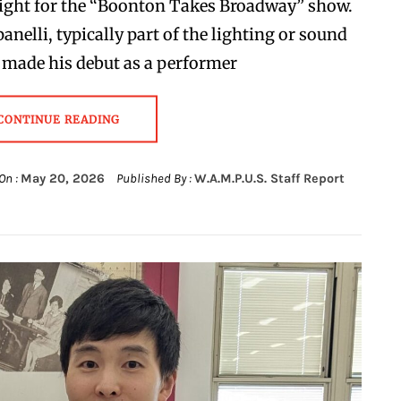
ight for the “Boonton Takes Broadway” show.
nelli, typically part of the lighting or sound
 made his debut as a performer
CONTINUE READING
On :
May 20, 2026
Published By :
W.A.M.P.U.S. Staff Report