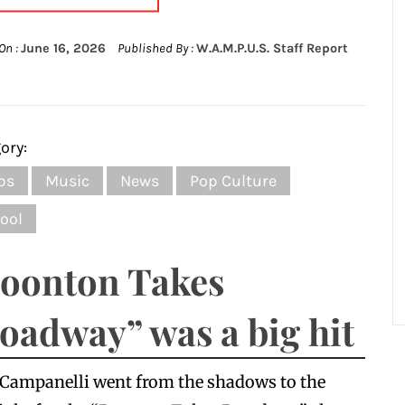
On :
June 16, 2026
Published By :
W.A.M.P.U.S. Staff Report
ory:
bs
Music
News
Pop Culture
ool
oonton Takes
oadway” was a big hit
 Campanelli went from the shadows to the