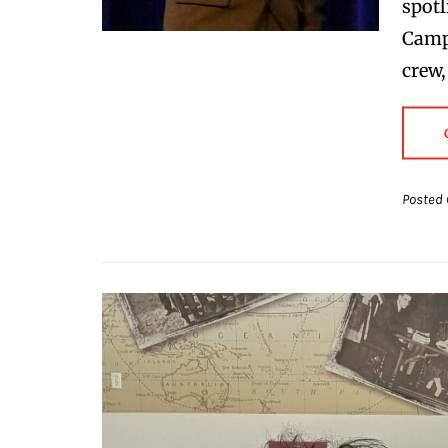
spotl
Campa
crew,
Posted 