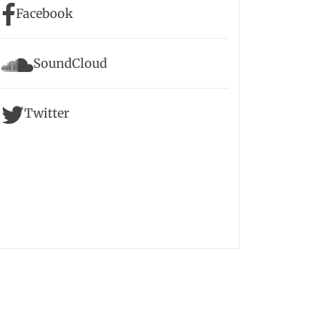
Facebook
SoundCloud
Twitter