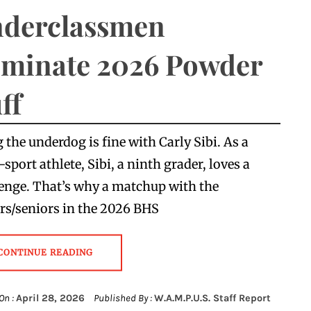
derclassmen
minate 2026 Powder
ff
 the underdog is fine with Carly Sibi. As a
-sport athlete, Sibi, a ninth grader, loves a
enge. That’s why a matchup with the
rs/seniors in the 2026 BHS
CONTINUE READING
On :
April 28, 2026
Published By :
W.A.M.P.U.S. Staff Report