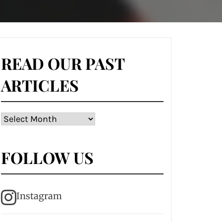
READ OUR PAST
ARTICLES
Read
our
past
FOLLOW US
articles
Instagram