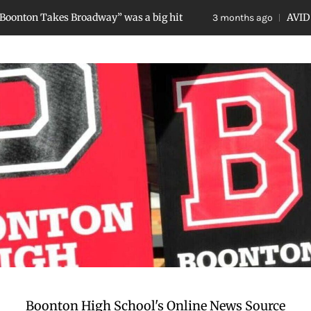
s Broadway” was a big hit
AVID Breakfast Pho
3 months ago
Boonton High School's Online News Source