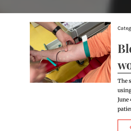
Categ
Bl
wo
The s
using
June 
patie