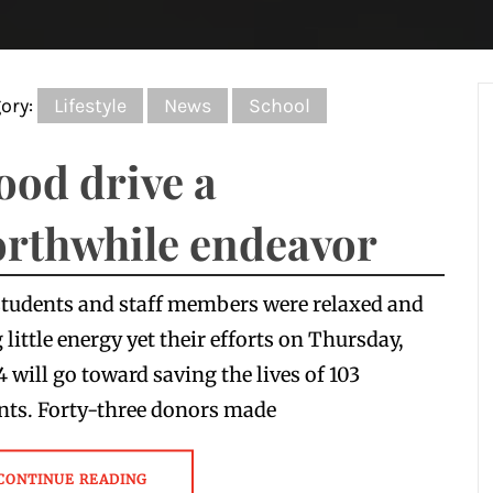
ory:
Lifestyle
News
School
ood drive a
rthwhile endeavor
tudents and staff members were relaxed and
 little energy yet their efforts on Thursday,
4 will go toward saving the lives of 103
nts. Forty-three donors made
CONTINUE READING