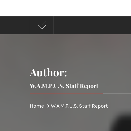
Author:
W.A.M.P.U.S. Staff Report
Home
W.A.M.P.U.S. Staff Report