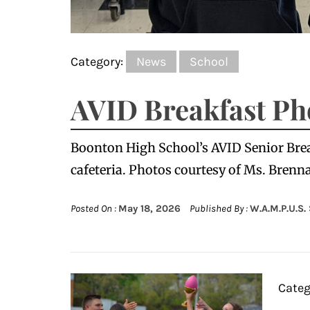
Category:
News
School
AVID Breakfast Ph
Boonton High School’s AVID Senior Break
cafeteria. Photos courtesy of Ms. Brenn
Posted On :
May 18, 2026
Published By :
W.A.M.P.U.S.
Categ